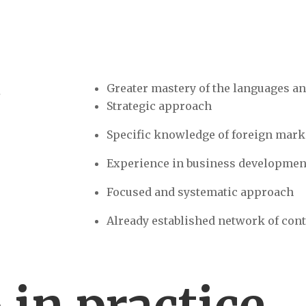
S
Greater mastery of the languages an
Strategic approach
Specific knowledge of foreign mark
Experience in business developmen
Focused and systematic approach
Already established network of cont
o
in practice