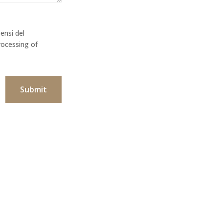
ensi del
rocessing of
Submit