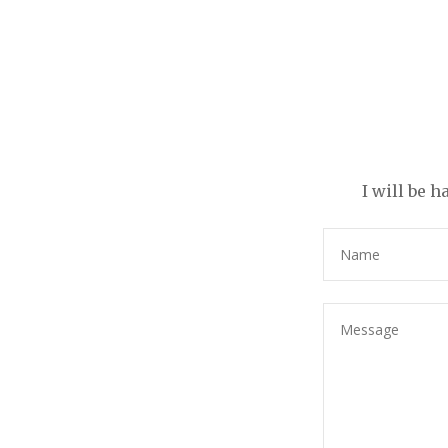
I will be 