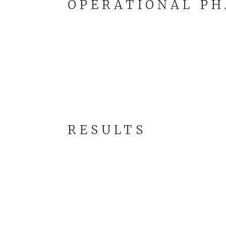
OPERATIONAL PH
RESULTS