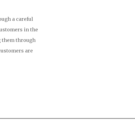
ough a careful
customers in the
g them through
 customers are