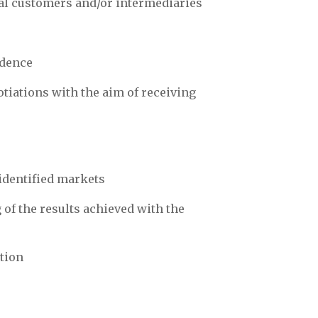
ial customers and/or intermediaries
ndence
tiations with the aim of receiving
identified markets
of the results achieved with the
ction