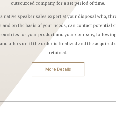
outsourced company, for a set period of time.
 a native speaker sales expert at your disposal who, thr
 and on the basis of your needs, can contact potential 
 countries for your product and your company, followin
and offers until the order is finalized and the acquired
retained.
More Details