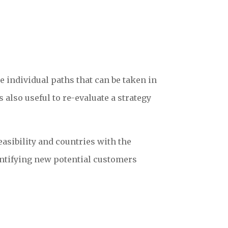
e individual paths that can be taken in
 also useful to re-evaluate a strategy
asibility and countries with the
dentifying new potential customers