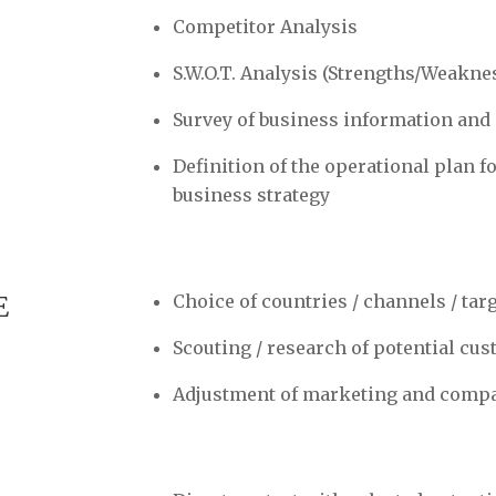
Competitor Analysis
S.W.O.T. Analysis (Strengths/Weakn
Survey of business information and
Definition of the operational plan f
business strategy
E
Choice of countries / channels / tar
Scouting / research of potential cu
Adjustment of marketing and comp