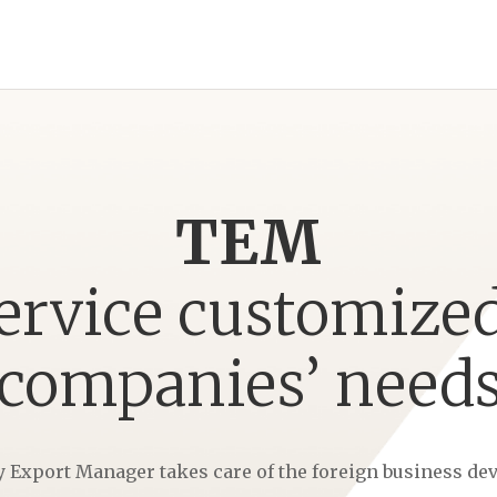
TEM
service customized
companies’ need
Export Manager takes care of the foreign business de