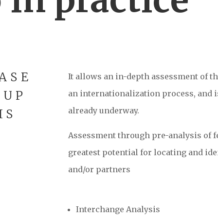
ASE
It allows an in-depth assessment of th
-UP
an internationalization process, and is
already underway.
IS
Assessment through pre-analysis of fe
greatest potential for locating and i
and/or partners
Interchange Analysis