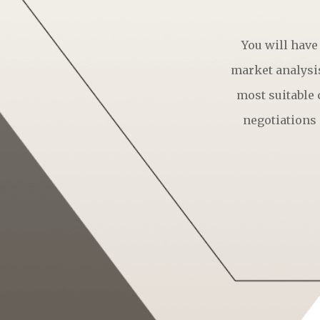
You will have
market analysis
most suitable
negotiations 